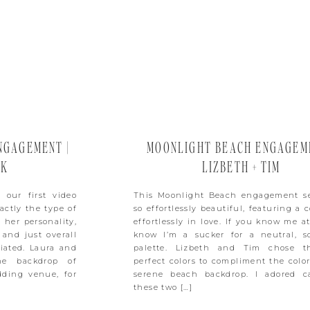
NGAGEMENT |
MOONLIGHT BEACH ENGAGEME
CK
LIZBETH + TIM
 our first video
This Moonlight Beach engagement se
actly the type of
so effortlessly beautiful, featuring a 
 her personality,
effortlessly in love. If you know me at
 and just overall
know I’m a sucker for a neutral, so
iated. Laura and
palette. Lizbeth and Tim chose t
he backdrop of
perfect colors to compliment the color
dding venue, for
serene beach backdrop. I adored c
these two […]