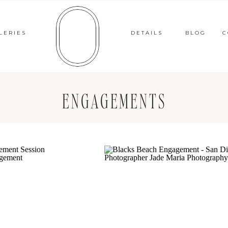
LERIES
DETAILS
BLOG
C
ENGAGEMENTS