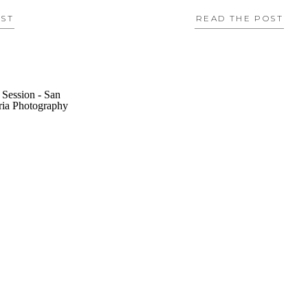
OST
READ THE POST