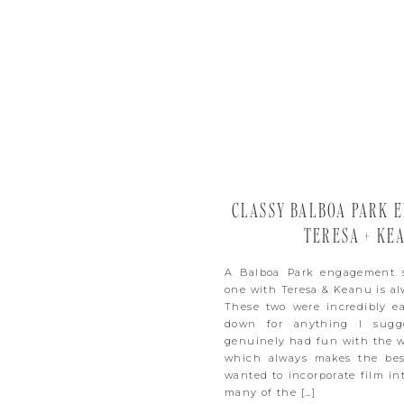
CLASSY BALBOA PARK E
TERESA + KE
A Balboa Park engagement s
one with Teresa & Keanu is al
These two were incredibly ea
down for anything I sugge
genuinely had fun with the w
which always makes the bes
wanted to incorporate film int
many of the […]