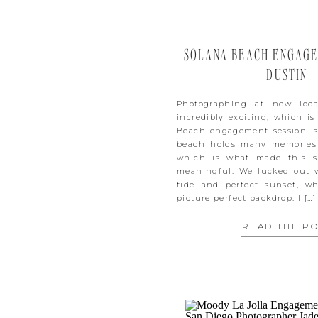
SOLANA BEACH ENGAGEM
DUSTIN
Photographing at new loca
incredibly exciting, which i
Beach engagement session is 
beach holds many memories 
which is what made this s
meaningful. We lucked out 
tide and perfect sunset, w
picture perfect backdrop. I […]
READ THE P