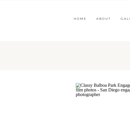
HOME
ABOUT
GAL