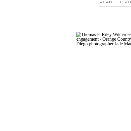
READ THE P