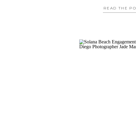
READ THE P