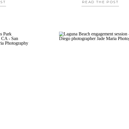
OST
READ THE POST