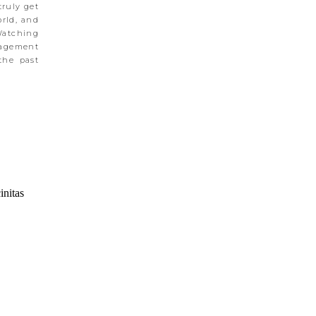
truly get
orld, and
Watching
gagement
the past