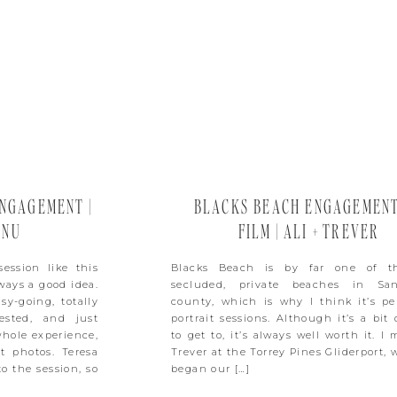
NGAGEMENT |
BLACKS BEACH ENGAGEMEN
ANU
FILM | ALI + TREVER
ession like this
Blacks Beach is by far one of t
ways a good idea.
secluded, private beaches in Sa
sy-going, totally
county, which is why I think it’s per
sted, and just
portrait sessions. Although it’s a bit 
hole experience,
to get to, it’s always well worth it. I 
t photos. Teresa
Trever at the Torrey Pines Gliderport,
o the session, so
began our […]