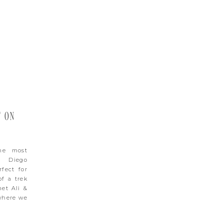
T ON
he most
n Diego
fect for
of a trek
met Ali &
 where we