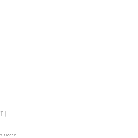
T |
in Ocean