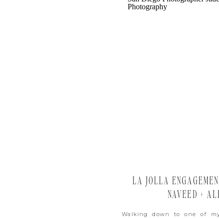
LA JOLLA ENGAGEMENT
NAVEED + AL
Walking down to one of my