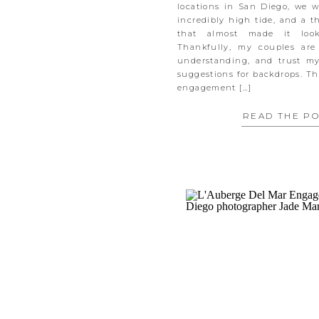
locations in San Diego, we 
incredibly high tide, and a t
that almost made it look
Thankfully, my couples are
understanding, and trust m
suggestions for backdrops. Th
engagement […]
READ THE P