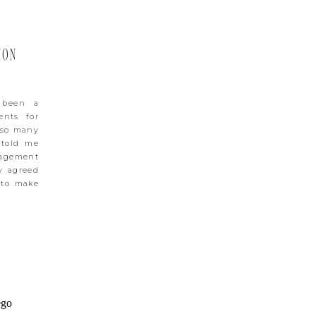
ION
 been a
ents for
 so many
 told me
gagement
y agreed
 to make