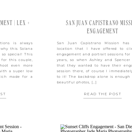
ENT | LEX +
SAN JUAN CAPISTRANO MISS
ENGAGEMENT
tions is always
San Juan Capistrano Mission has
s why this Solana
location that I have offered to cli
so special! This
engagement and portrait sessions for
for this couple,
years, so when Ashley and Spencer
hoot even more
that they wanted to have their en
with a super low
session there, of course I immediatel
hich made for a
to it! The backdrop alone is enough
beautiful photos, […]
OST
READ THE POST