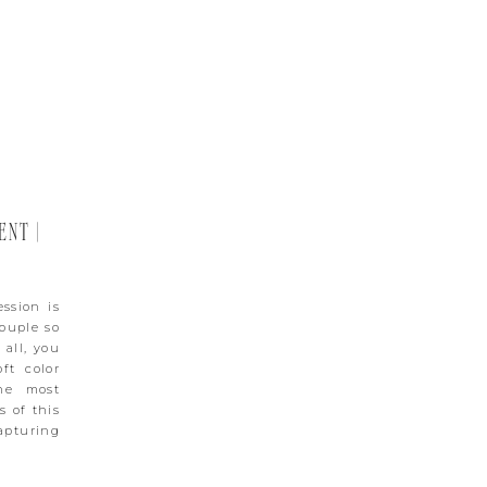
NT |
ssion is
couple so
 all, you
ft color
he most
s of this
apturing