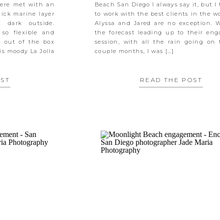
were met with an
Beach San Diego I always say it, but I 
hick marine layer
to work with the best clients in the w
 dark outside.
Alyssa and Jared are no exception. 
 so flexible and
the forecast leading up to their en
y out of the box
session, with all the rain going on 
is moody La Jolla
couple months, I was […]
OST
READ THE POST