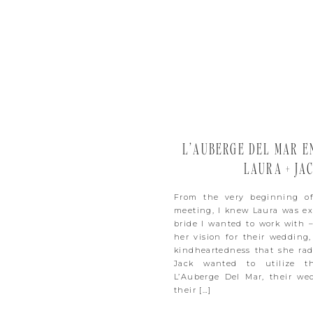
L’AUBERGE DEL MAR E
LAURA + JA
From the very beginning of
meeting, I knew Laura was ex
bride I wanted to work with –
her vision for their wedding,
kindheartedness that she rad
Jack wanted to utilize t
L’Auberge Del Mar, their we
their […]