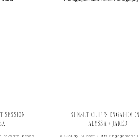
 SESSION |
SUNSET CLIFFS ENGAGEMEN
EX
ALYSSA + JARED
 favorite beach
A Cloudy Sunset Cliffs Engagement 