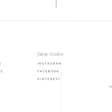
find me elsewhere
S
INSTAGRAM
LS
FACEBOOK
PINTEREST
S