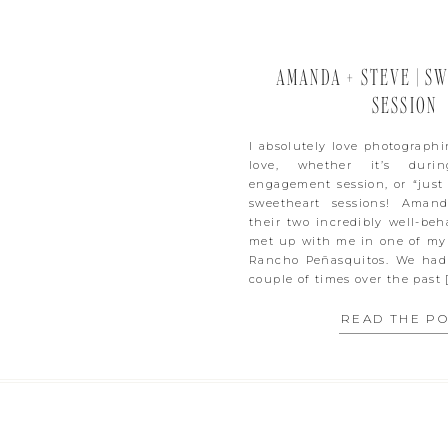
AMANDA + STEVE | S
SESSION
I absolutely love photograph
love, whether it’s duri
engagement session, or “just
sweetheart sessions! Aman
their two incredibly well-be
met up with me in one of my 
Rancho Peñasquitos. We had
couple of times over the past 
READ THE P