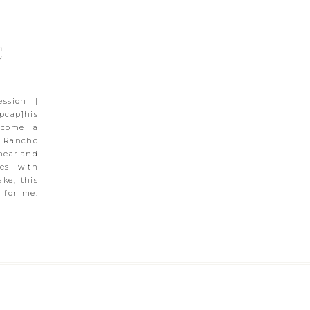
C
ession |
cap]his
ecome a
 Rancho
 near and
es with
ke, this
 for me.