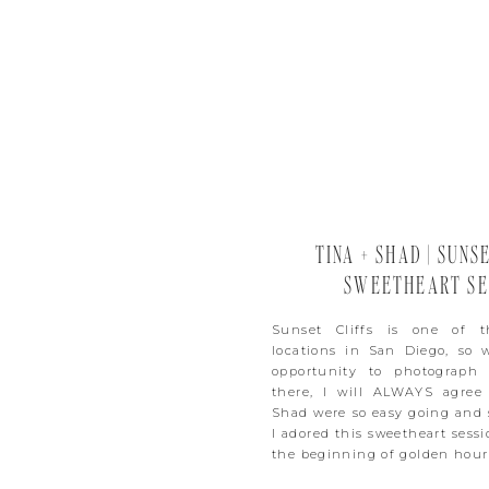
TINA + SHAD | SUNS
SWEETHEART SE
Sunset Cliffs is one of t
locations in San Diego, so
opportunity to photograph
there, I will ALWAYS agree
Shad were so easy going and 
I adored this sweetheart sess
the beginning of golden hour