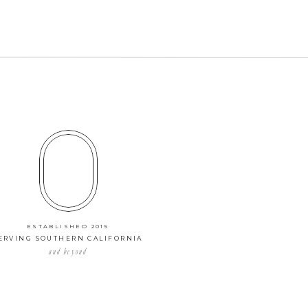
ESTABLISHED 2015
ERVING SOUTHERN CALIFORNIA
and beyond