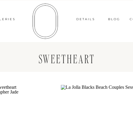
LERIES
DETAILS
BLOG
C
SWEETHEART