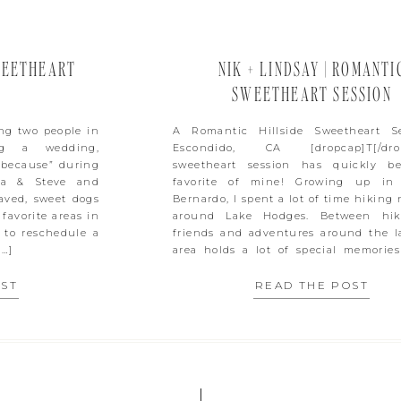
WEETHEART
NIK + LINDSAY | ROMANTI
SWEETHEART SESSION
ing two people in
A Romantic Hillside Sweetheart S
ng a wedding,
Escondido, CA [dropcap]T[/drop
 because” during
sweetheart session has quickly b
da & Steve and
favorite of mine! Growing up in
haved, sweet dogs
Bernardo, I spent a lot of time hiking
favorite areas in
around Lake Hodges. Between hik
 to reschedule a
friends and adventures around the la
[…]
area holds a lot of special memories
These […]
OST
READ THE POST