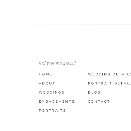
find your way around
HOME
WEDDING DETAIL
ABOUT
PORTRAIT DETAI
WEDDINGS
BLOG
ENGAGEMENTS
CONTACT
PORTRAITS