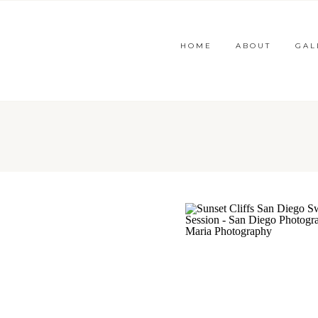
HOME
ABOUT
GAL