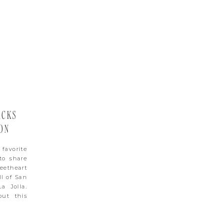
ACKS
ON
favorite
to share
eetheart
ll of San
a Jolla.
out this