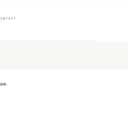
ONTACT