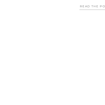
READ THE P