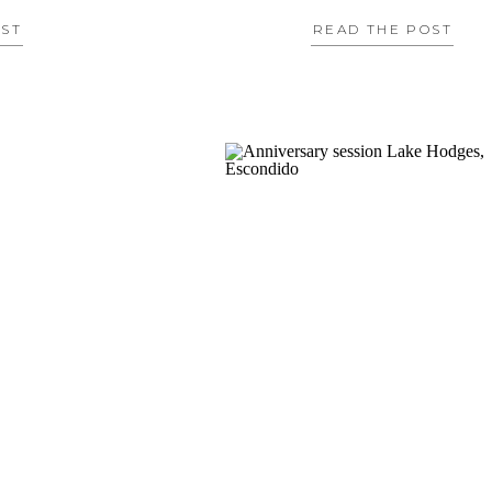
OST
READ THE POST