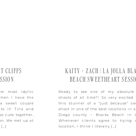
ET CLIFFS
KAITY + ZACH | LA JOLLA BL
SSION
BEACH SWEETHEART SESSI
he most idyllic
Ready to see one of my absolute 
 when I have the
shoots of all time?! So very excited 
 a sweet couple
this stunner of a “just because” sw
 to it! Tina and
shoot in one of the best locations in a
so cute together,
Diego county – Blacks Beach in L
ion. We met up at
Whenever clients agree to trying 
 […]
location, I think I literally […]