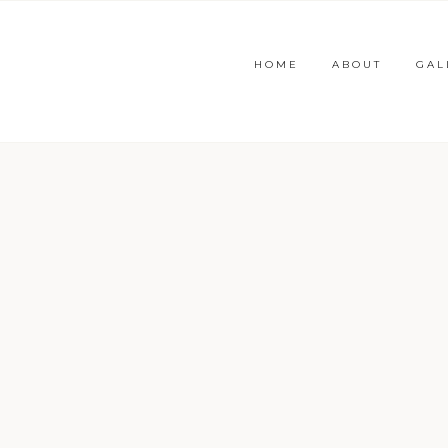
HOME
ABOUT
GAL