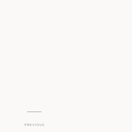
PREVIOUS