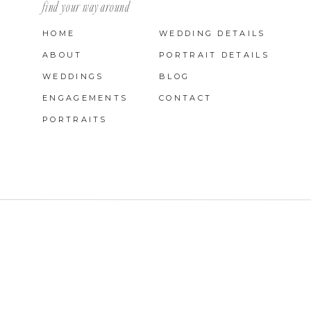
find your way around
HOME
WEDDING DETAILS
ABOUT
PORTRAIT DETAILS
WEDDINGS
BLOG
ENGAGEMENTS
CONTACT
PORTRAITS