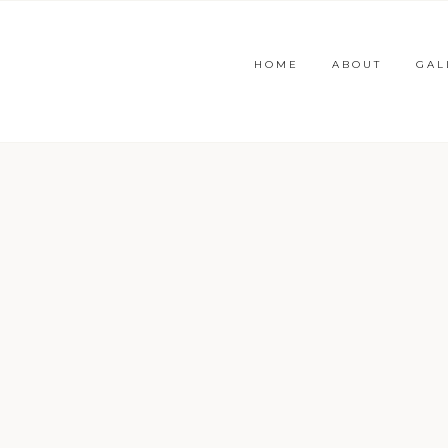
HOME
ABOUT
GAL