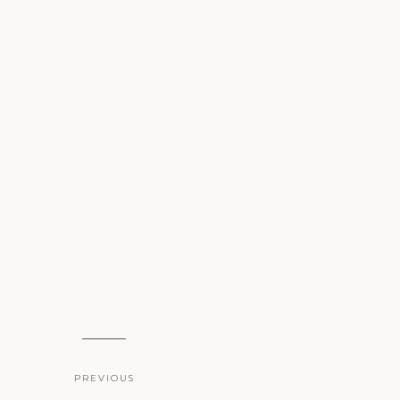
PREVIOUS