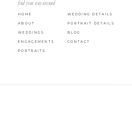
find your way around
HOME
WEDDING DETAILS
ABOUT
PORTRAIT DETAILS
WEDDINGS
BLOG
ENGAGEMENTS
CONTACT
PORTRAITS