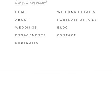
find your way around
HOME
WEDDING DETAILS
ABOUT
PORTRAIT DETAILS
WEDDINGS
BLOG
ENGAGEMENTS
CONTACT
PORTRAITS