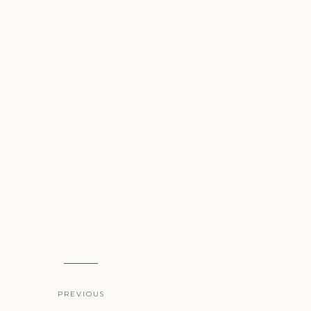
PREVIOUS