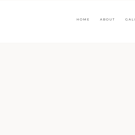
HOME
ABOUT
GAL